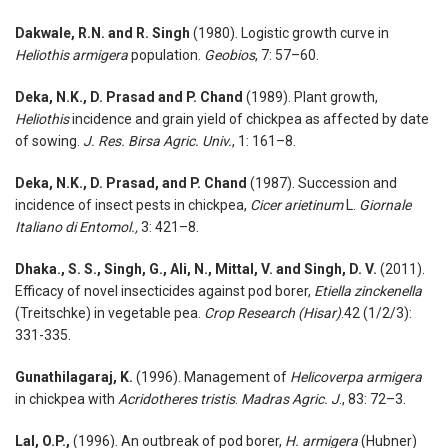
Dakwale, R.N. and R. Singh
(1980). Logistic growth curve in
Heliothis armigera
population.
Geobios
, 7: 57–60.
Deka, N.K., D. Prasad and P. Chand
(1989). Plant growth,
Heliothis
incidence and grain yield of chickpea as affected by date
of sowing.
J. Res. Birsa Agric. Univ.
, 1: 161–8.
Deka, N.K., D. Prasad, and P. Chand
(1987). Succession and
incidence of insect pests in chickpea,
Cicer arietinum
L.
Giornale
Italiano di Entomol.,
3: 421–8.
Dhaka., S. S., Singh, G., Ali, N., Mittal, V. and Singh, D. V.
(2011).
Efficacy of novel insecticides against pod borer,
Etiella zinckenella
(Treitschke) in vegetable pea.
Crop Research (Hisar)
.42 (1/2/3):
331-335.
Gunathilagaraj, K.
(1996). Management of
Helicoverpa armigera
in chickpea with
Acridotheres tristis
.
Madras Agric. J
., 83: 72–3.
Lal, O.P.,
(1996). An outbreak of pod borer,
H. armigera
(Hubner)