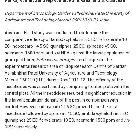
Pankaj Kumar, Sandeep Kumar, Rohit Rana, and S.K. Sachan
Department of Entomology, Sardar Vallabhbhai Patel University of
Agriculture and Technology Meerut-250110 (U.P.), India
Abstract:
Field study was conducted to determine the
comparative efficacy of lambdacyhalothrin 5 EC, fenvalerate 10
EC, indoxacarb 14.5 SC, quinalphos 25 EC, spinosad 45 SC,
neemarin 1500 ppm and
Ha
NPV against the larval population of
gram pod borer,
Helicoverpa armigera
on chickpea in the
experimental research area of Crop Research Centre of Sardar
Vallabhbhai Patel University of Agriculture and Technology,
Meerut-250110 (U.P.) during Rabi 2011-12. The efficacy of the
insecticides was ascertained by comparing treated plots with the
control plots. All the insecticides resulted in significant reduction in
the larval population density of the pest in comparison with
control. However, indoxacarb 14.5 SC proved to be the best
insecticide followed by spinosad 45 SC, lambda-cyhalothrin 5 EC,
quinalphos 25 EC, fenvalerate 10 EC, neemarin 1500 ppm and
Ha
NPV respectively
.