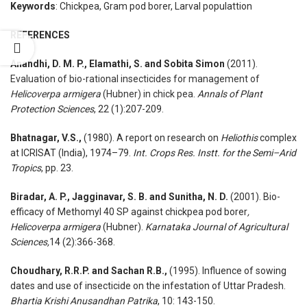
Keywords
: Chickpea, Gram pod borer, Larval populattion
REFERENCES
Anandhi, D. M. P., Elamathi, S. and Sobita Simon
(2011).
Evaluation of bio-rational insecticides for management of
Helicoverpa armigera
(Hubner) in chick pea.
Annals of Plant
Protection Sciences
, 22 (1):207-209.
Bhatnagar, V.S.,
(1980). A report on research on
Heliothis
complex
at ICRISAT (India), 1974–79.
Int. Crops Res. Instt. for the Semi–Arid
Tropics
, pp. 23.
Biradar, A. P., Jagginavar, S. B. and Sunitha, N. D.
(2001). Bio-
efficacy of Methomyl 40 SP against chickpea pod borer
,
Helicoverpa armigera
(Hubner).
Karnataka Journal of Agricultural
Sciences,
14 (2):366-368.
Choudhary, R.R.P. and Sachan R.B.,
(1995). Influence of sowing
dates and use of insecticide on the infestation of Uttar Pradesh.
Bhartia Krishi Anusandhan Patrika
, 10: 143-150.