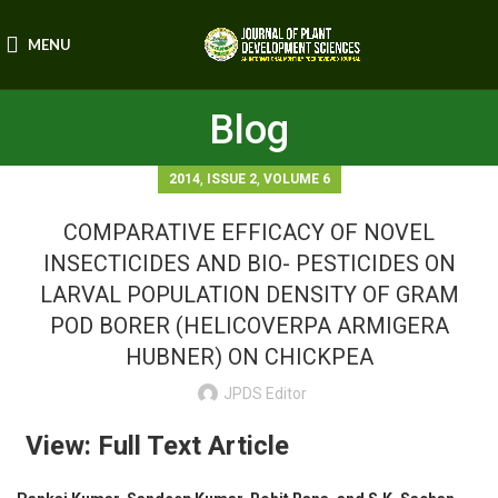
MENU
Blog
,
,
2014
ISSUE 2
VOLUME 6
COMPARATIVE EFFICACY OF NOVEL
INSECTICIDES AND BIO- PESTICIDES ON
LARVAL POPULATION DENSITY OF GRAM
POD BORER (HELICOVERPA ARMIGERA
HUBNER) ON CHICKPEA
JPDS Editor
View: Full Text Article