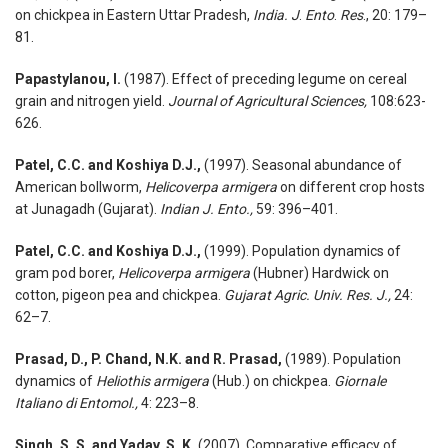
on chickpea in Eastern Uttar Pradesh,
India.
J
.
Ento
.
Res
., 20: 179–
81.
Papastylanou, I.
(1987). Effect of preceding legume on cereal
grain and nitrogen yield.
Journal of Agricultural Sciences,
108:623-
626.
Patel, C.C. and Koshiya D.J.,
(1997). Seasonal abundance of
American bollworm,
Helicoverpa armigera
on different crop hosts
at Junagadh (Gujarat).
Indian J. Ento.,
59: 396–401.
Patel, C.C. and Koshiya D.J.,
(1999). Population dynamics of
gram pod borer,
Helicoverpa armigera
(Hubner) Hardwick on
cotton, pigeon pea and chickpea.
Gujarat Agric. Univ. Res. J.,
24:
62–7.
Prasad, D., P. Chand, N.K. and R. Prasad,
(1989). Population
dynamics of
Heliothis armigera
(Hub.) on chickpea.
Giornale
Italiano di Entomol.,
4: 223–8.
Singh, S. S. and Yadav, S. K.
(2007).
Comparative efficacy of