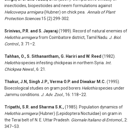
insecticides, biopesticides and neem formulations against
Helicoverpa armigera
(Hubner) on chick pea.
Annals of Plant
Protection Sciences
.15 (2):299-302.
Srinivas, P.R. and S. Jayaraj
(1989). Record of natural enemies of
Heliothis armigera
from Coimbatore district, Tamil Nadu.
J. Biol.
Control.
, 3: 71–2.
Tahhan, O., S. Sithanantham, G. Hariri and W. Reed
(1982).
Heliothis
species infesting chickpeas in northern Syria.
Int.
Chickpea Newsl.,
6: 21.
Thakur, J.N, Singh J.P., Verma O.P. and Diwakar M.C.
(1995).
Bioecological studies on gram pod borers
Heliothis
species under
Jammu conditions.
J. Adv. Zool.,
16: 118–22.
Tripathi, S.R. and Sharma S.K.,
(1985). Population dynamics of
Heliothis armigera
(Hubner) (Lepidoptera Noctuidae) on gram in
the Terai belt of N. E. Uttar Pradesh.
Giornale Italiano di Entomol.
, 2:
347–53.