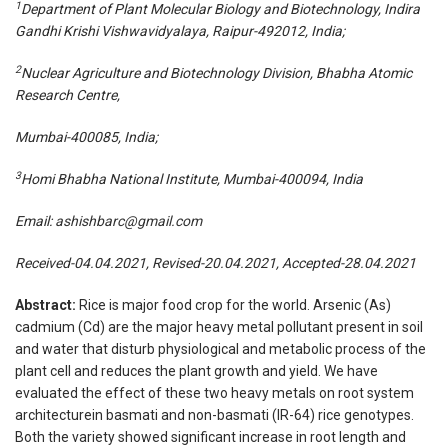
1
Department of Plant Molecular Biology and Biotechnology, Indira
Gandhi Krishi Vishwavidyalaya, Raipur-492012, India;
2
Nuclear Agriculture and Biotechnology Division, Bhabha Atomic
Research Centre,
Mumbai-400085, India;
3
Homi Bhabha National Institute, Mumbai-400094, India
Email:
ashishbarc@gmail.com
Received-04.04.2021, Revised-20.04.2021, Accepted-28.04.2021
Abstract:
Rice is major food crop for the world. Arsenic (As)
cadmium (Cd) are the major heavy metal pollutant present in soil
and water that disturb physiological and metabolic process of the
plant cell and reduces the plant growth and yield. We have
evaluated the effect of these two heavy metals on root system
architecturein basmati and non-basmati (IR-64) rice genotypes.
Both the variety showed significant increase in root length and