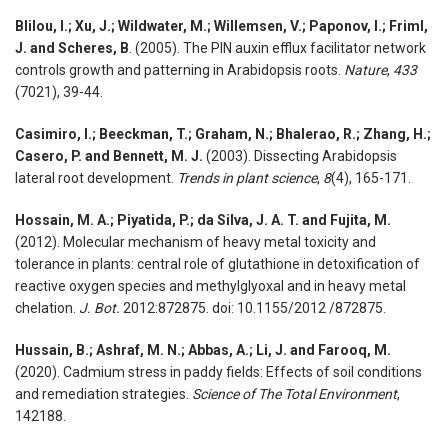
Blilou, I.; Xu, J.; Wildwater, M.; Willemsen, V.; Paponov, I.; Friml,
J. and Scheres, B
. (2005). The PIN auxin efflux facilitator network
controls growth and patterning in Arabidopsis roots.
Nature
,
433
(7021), 39-44.
Casimiro, I.; Beeckman, T.; Graham, N.; Bhalerao, R.; Zhang, H.;
Casero, P. and Bennett, M. J.
(2003). Dissecting Arabidopsis
lateral root development.
Trends in plant science
,
8
(4), 165-171.
Hossain, M. A.; Piyatida, P.; da Silva, J. A. T. and Fujita, M.
(2012). Molecular mechanism of heavy metal toxicity and
tolerance in plants: central role of glutathione in detoxification of
reactive oxygen species and methylglyoxal and in heavy metal
chelation.
J. Bot.
2012:872875. doi: 10.1155/2012 /872875.
Hussain, B.; Ashraf, M. N.; Abbas, A.; Li, J. and Farooq, M.
(2020). Cadmium stress in paddy fields: Effects of soil conditions
and remediation strategies.
Science of The Total Environment
,
142188.