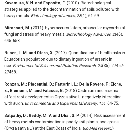
Kavamura, V. N. and Esposito, E.
(2010). Biotechnological
strategies applied to the decontamination of soils polluted with
heavy metals.
Biotechnology advances
,
28
(1), 61-69.
Miransari, M.
(2011). Hyperaccumulators, arbuscular mycorrhizal
fungi and stress of heavy metals.
Biotechnology Advances
,
29
(6),
645-653.
Nunes, L. M. and Otero, X.
(2017). Quantification of health risks in
Ecuadorian population due to dietary ingestion of arsenic in
rice.
Environmental Science and Pollution Research
,
24
(35), 27457-
27468.
Ronzan, M.; Piacentini, D.; Fattorini, L.; Della Rovere, F.; Eiche,
E.; Riemann, M. and Falasca, G.
(2018) Cadmium and arsenic
affect root development in Oryza sativa L. negatively interacting
with auxin.
Environmental and Experimental Botany
,
151
, 64-75.
Satpathy, D.; Reddy, M. V. and Dhal, S. P.
(2014). Risk assessment
of heavy metals contamination in paddy soil, plants, and grains
(Oryza sativa L.) at the East Coast of India.
Bio Med research