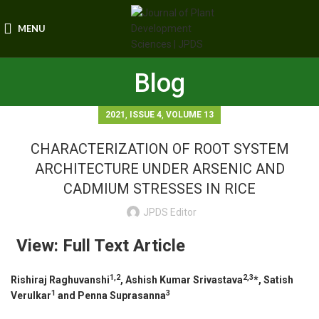
MENU
Blog
,
,
2021
ISSUE 4
VOLUME 13
CHARACTERIZATION OF ROOT SYSTEM
ARCHITECTURE UNDER ARSENIC AND
CADMIUM STRESSES IN RICE
JPDS Editor
View: Full Text Article
1,2
2,3
Rishiraj Raghuvanshi
, Ashish Kumar Srivastava
*, Satish
1
3
Verulkar
and Penna Suprasanna