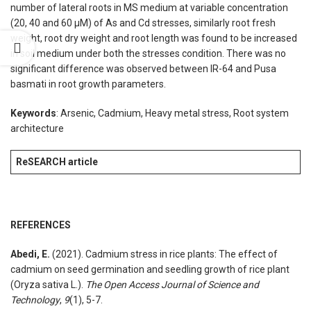
number of lateral roots in MS medium at variable concentration
(20, 40 and 60 µM) of As and Cd stresses, similarly root fresh
weight, root dry weight and root length was found to be increased
in soil medium under both the stresses condition. There was no
significant difference was observed between IR-64 and Pusa
basmati in root growth parameters.
Keywords
: Arsenic, Cadmium, Heavy metal stress, Root system
architecture
ReSEARCH article
REFERENCES
Abedi, E.
(2021). Cadmium stress in rice plants: The effect of
cadmium on seed germination and seedling growth of rice plant
(Oryza sativa L.).
The Open Access Journal of Science and
Technology
,
9
(1), 5-7.