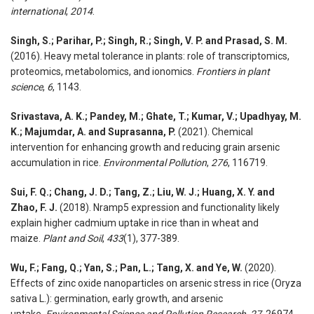
international
,
2014
.
Singh, S.; Parihar, P.; Singh, R.; Singh, V. P. and Prasad, S. M.
(2016). Heavy metal tolerance in plants: role of transcriptomics,
proteomics, metabolomics, and ionomics.
Frontiers in plant
science
,
6
, 1143.
Srivastava, A. K.; Pandey, M.; Ghate, T.; Kumar, V.; Upadhyay, M.
K.; Majumdar, A. and Suprasanna, P.
(2021). Chemical
intervention for enhancing growth and reducing grain arsenic
accumulation in rice.
Environmental Pollution
,
276
, 116719.
Sui, F. Q.; Chang, J. D.; Tang, Z.; Liu, W. J.; Huang, X. Y. and
Zhao, F. J.
(2018). Nramp5 expression and functionality likely
explain higher cadmium uptake in rice than in wheat and
maize.
Plant and Soil
,
433
(1), 377-389.
Wu, F.; Fang, Q.; Yan, S.; Pan, L.; Tang, X. and Ye, W.
(2020).
Effects of zinc oxide nanoparticles on arsenic stress in rice (Oryza
sativa L.): germination, early growth, and arsenic