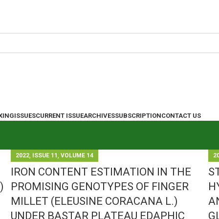
XING
ISSUES
CURRENT ISSUE
ARCHIVES
SUBSCRIPTION
CONTACT US
,
,
2022
ISSUE 11
VOLUME 14
2
IRON CONTENT ESTIMATION IN THE
S
)
PROMISING GENOTYPES OF FINGER
H
MILLET (ELEUSINE CORACANA L.)
A
UNDER BASTAR PLATEAU EDAPHIC
G