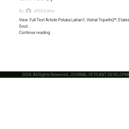
By
JPDS Editor
View: Full Text Article Poluka Lahari1, Vishal Tripathi2*, Etale
Gout...
Continue reading
2024, All Rights Reserved, JOURNAL OF PLANT DEVELOP