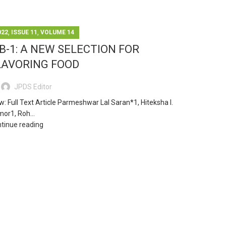
,
,
022
ISSUE 11
VOLUME 14
IB-1: A NEW SELECTION FOR
LAVORING FOOD
JPDS Editor
w: Full Text Article Parmeshwar Lal Saran*1, Hiteksha I.
or1, Roh...
tinue reading