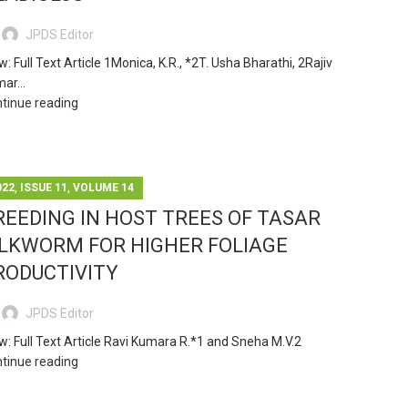
JPDS Editor
w: Full Text Article 1Monica, K.R., *2T. Usha Bharathi, 2Rajiv
ar...
tinue reading
,
,
022
ISSUE 11
VOLUME 14
REEDING IN HOST TREES OF TASAR
ILKWORM FOR HIGHER FOLIAGE
RODUCTIVITY
JPDS Editor
w: Full Text Article Ravi Kumara R.*1 and Sneha M.V.2
tinue reading