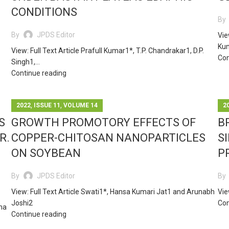
CONDITIONS
By
By
JPDS Editor
Vie
Kum
View: Full Text Article Prafull Kumar1*, T.P. Chandrakar1, D.P.
Con
Singh1,...
Continue reading
,
,
2022
ISSUE 11
VOLUME 14
2
S
GROWTH PROMOTORY EFFECTS OF
B
R.
COPPER-CHITOSAN NANOPARTICLES
S
ON SOYBEAN
P
By
JPDS Editor
By
View: Full Text Article Swati1*, Hansa Kumari Jat1 and Arunabh
Vie
Joshi2
Con
hma
Continue reading