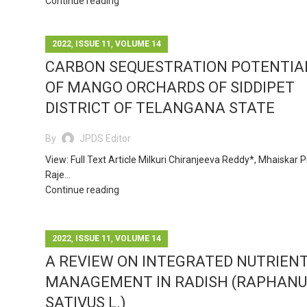
Continue reading
,
,
2022
ISSUE 11
VOLUME 14
CARBON SEQUESTRATION POTENTIA
OF MANGO ORCHARDS OF SIDDIPET
DISTRICT OF TELANGANA STATE
By
JPDS Editor
View: Full Text Article Milkuri Chiranjeeva Reddy*, Mhaiskar P
Raje...
Continue reading
,
,
2022
ISSUE 11
VOLUME 14
A REVIEW ON INTEGRATED NUTRIEN
MANAGEMENT IN RADISH (RAPHANU
SATIVUS L.)