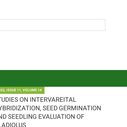
,
,
022
ISSUE 11
VOLUME 14
TUDIES ON INTERVAREITAL
YBRIDIZATION, SEED GERMINATION
ND SEEDLING EVALUATION OF
LADIOLUS