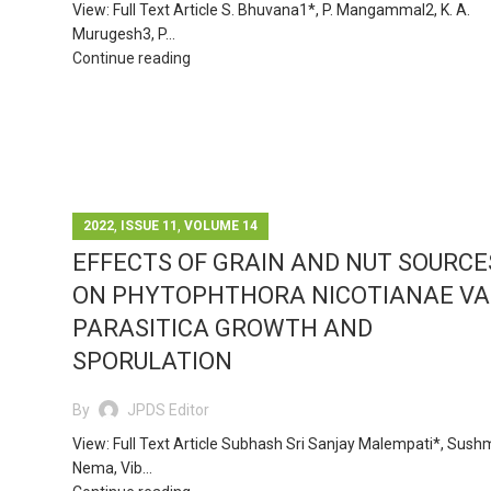
View: Full Text Article S. Bhuvana1*, P. Mangammal2, K. A.
Murugesh3, P...
Continue reading
,
,
2022
ISSUE 11
VOLUME 14
EFFECTS OF GRAIN AND NUT SOURCE
ON PHYTOPHTHORA NICOTIANAE VA
PARASITICA GROWTH AND
SPORULATION
By
JPDS Editor
View: Full Text Article Subhash Sri Sanjay Malempati*, Sus
Nema, Vib...