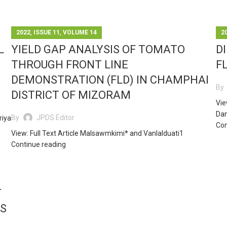
,
,
2022
ISSUE 11
VOLUME 14
2
L
YIELD GAP ANALYSIS OF TOMATO
D
THROUGH FRONT LINE
F
DEMONSTRATION (FLD) IN CHAMPHAI
By
DISTRICT OF MIZORAM
Vie
Dam
By
JPDS Editor
riya
Con
View: Full Text Article Malsawmkimi* and Vanlalduati1
Continue reading
T
S