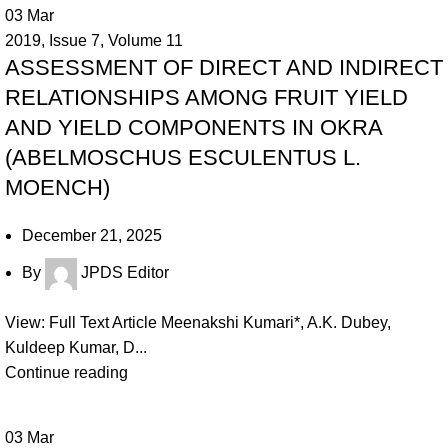
03
Mar
2019
,
Issue 7
,
Volume 11
ASSESSMENT OF DIRECT AND INDIRECT
RELATIONSHIPS AMONG FRUIT YIELD
AND YIELD COMPONENTS IN OKRA
(ABELMOSCHUS ESCULENTUS L.
MOENCH)
December 21, 2025
By
JPDS Editor
View: Full Text Article Meenakshi Kumari*, A.K. Dubey,
Kuldeep Kumar, D...
Continue reading
03
Mar