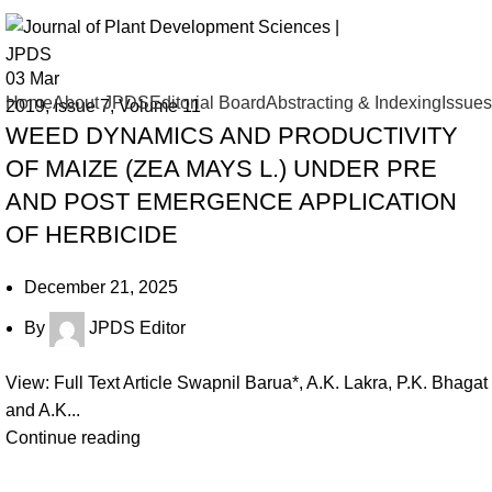
Issue 7
03
Mar
Home
About JPDS
Editorial Board
Abstracting & Indexing
Issues
2019
,
Issue 7
,
Volume 11
WEED DYNAMICS AND PRODUCTIVITY
OF MAIZE (ZEA MAYS L.) UNDER PRE
AND POST EMERGENCE APPLICATION
OF HERBICIDE
December 21, 2025
By
JPDS Editor
View: Full Text Article Swapnil Barua*, A.K. Lakra, P.K. Bhagat
and A.K...
Continue reading