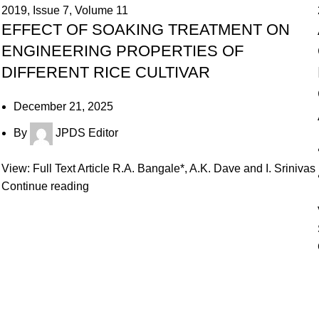
2019
,
Issue 7
,
Volume 11
EFFECT OF SOAKING TREATMENT ON
ENGINEERING PROPERTIES OF
DIFFERENT RICE CULTIVAR
December 21, 2025
By
JPDS Editor
View: Full Text Article R.A. Bangale*, A.K. Dave and I. Srinivas
Continue reading