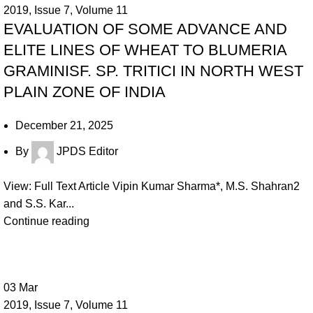
2019
,
Issue 7
,
Volume 11
EVALUATION OF SOME ADVANCE AND
ELITE LINES OF WHEAT TO BLUMERIA
GRAMINISF. SP. TRITICI IN NORTH WEST
PLAIN ZONE OF INDIA
December 21, 2025
By
JPDS Editor
View: Full Text Article Vipin Kumar Sharma*, M.S. Shahran2
and S.S. Kar...
Continue reading
03
Mar
2019
,
Issue 7
,
Volume 11