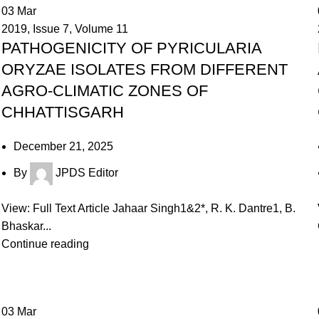
03
Mar
2019
,
Issue 7
,
Volume 11
PATHOGENICITY OF PYRICULARIA
ORYZAE ISOLATES FROM DIFFERENT
AGRO-CLIMATIC ZONES OF
CHHATTISGARH
December 21, 2025
By
JPDS Editor
View: Full Text Article Jahaar Singh1&2*, R. K. Dantre1, B.
Bhaskar...
Continue reading
03
Mar