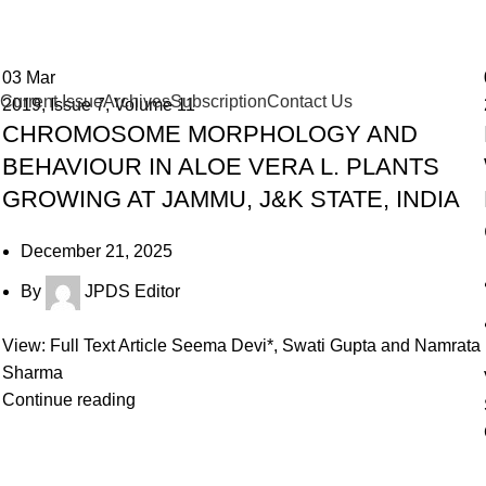
03
Mar
Current Issue
Archives
Subscription
Contact Us
2019
,
Issue 7
,
Volume 11
CHROMOSOME MORPHOLOGY AND
BEHAVIOUR IN ALOE VERA L. PLANTS
GROWING AT JAMMU, J&K STATE, INDIA
December 21, 2025
By
JPDS Editor
View: Full Text Article Seema Devi*, Swati Gupta and Namrata
Sharma
Continue reading