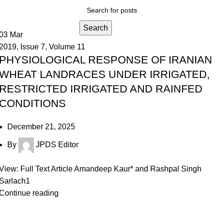
Search
03
Mar
2019
,
Issue 7
,
Volume 11
PHYSIOLOGICAL RESPONSE OF IRANIAN
WHEAT LANDRACES UNDER IRRIGATED,
RESTRICTED IRRIGATED AND RAINFED
CONDITIONS
December 21, 2025
By
JPDS Editor
View: Full Text Article Amandeep Kaur* and Rashpal Singh
Sarlach1
Continue reading