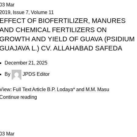
03
Mar
2019
,
Issue 7
,
Volume 11
EFFECT OF BIOFERTILIZER, MANURES
AND CHEMICAL FERTILIZERS ON
GROWTH AND YIELD OF GUAVA (PSIDIUM
GUAJAVA L.) CV. ALLAHABAD SAFEDA
December 21, 2025
By
JPDS Editor
View: Full Text Article B.P. Lodaya* and M.M. Masu
Continue reading
03
Mar