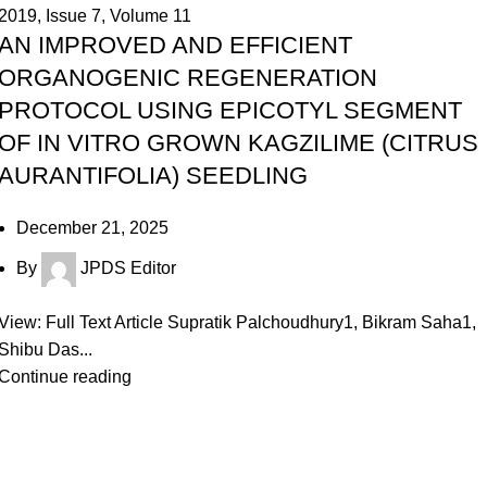
2019
,
Issue 7
,
Volume 11
AN IMPROVED AND EFFICIENT
ORGANOGENIC REGENERATION
PROTOCOL USING EPICOTYL SEGMENT
OF IN VITRO GROWN KAGZILIME (CITRUS
AURANTIFOLIA) SEEDLING
December 21, 2025
By
JPDS Editor
View: Full Text Article Supratik Palchoudhury1, Bikram Saha1,
Shibu Das...
Continue reading