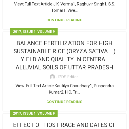
View: Full Text Article J.K. Verma1, Raghuvir Singh1, S.S.
Tomar1, Vive...
CONTINUE READING
,
,
2017
ISSUE 1
VOLUME 9
BALANCE FERTILIZATION FOR HIGH
SUSTAINABLE RICE (ORYZA SATIVA L.)
YIELD AND QUALITY IN CENTRAL
ALLUVIAL SOILS OF UTTAR PRADESH
JPDS Editor
View: Full Text Article Kautilya Chaudhary1, Puspendra
Kumar2, H.C. Tri...
CONTINUE READING
,
,
2017
ISSUE 1
VOLUME 9
EFFECT OF HOST RAGE AND DATES OF