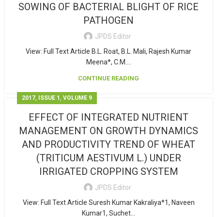
SOWING OF BACTERIAL BLIGHT OF RICE
PATHOGEN
JPDS Editor
View: Full Text Article B.L. Roat, B.L. Mali, Rajesh Kumar
Meena*, C.M....
CONTINUE READING
,
,
2017
ISSUE 1
VOLUME 9
EFFECT OF INTEGRATED NUTRIENT
MANAGEMENT ON GROWTH DYNAMICS
AND PRODUCTIVITY TREND OF WHEAT
(TRITICUM AESTIVUM L.) UNDER
IRRIGATED CROPPING SYSTEM
JPDS Editor
View: Full Text Article Suresh Kumar Kakraliya*1, Naveen
Kumar1, Suchet...