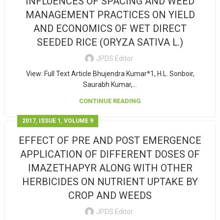
INFLUENCES OF SPACING AND WEED
MANAGEMENT PRACTICES ON YIELD
AND ECONOMICS OF WET DIRECT
SEEDED RICE (ORYZA SATIVA L.)
JPDS Editor
View: Full Text Article Bhujendra Kumar*1, H.L. Sonboir,
Saurabh Kumar,...
CONTINUE READING
,
,
2017
ISSUE 1
VOLUME 9
EFFECT OF PRE AND POST EMERGENCE
APPLICATION OF DIFFERENT DOSES OF
IMAZETHAPYR ALONG WITH OTHER
HERBICIDES ON NUTRIENT UPTAKE BY
CROP AND WEEDS
JPDS Editor