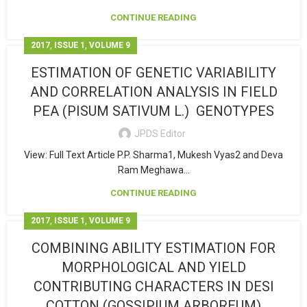
CONTINUE READING
,
,
2017
ISSUE 1
VOLUME 9
ESTIMATION OF GENETIC VARIABILITY
AND CORRELATION ANALYSIS IN FIELD
PEA (PISUM SATIVUM L.) GENOTYPES
JPDS Editor
View: Full Text Article P.P. Sharma1, Mukesh Vyas2 and Deva
Ram Meghawa...
CONTINUE READING
,
,
2017
ISSUE 1
VOLUME 9
COMBINING ABILITY ESTIMATION FOR
MORPHOLOGICAL AND YIELD
CONTRIBUTING CHARACTERS IN DESI
COTTON (GOSSIPIUM ARBOREUM)