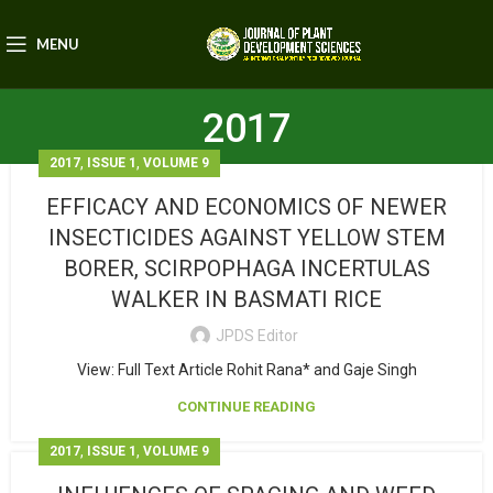
MENU
2017
,
,
2017
ISSUE 1
VOLUME 9
EFFICACY AND ECONOMICS OF NEWER
INSECTICIDES AGAINST YELLOW STEM
BORER, SCIRPOPHAGA INCERTULAS
WALKER IN BASMATI RICE
JPDS Editor
View: Full Text Article Rohit Rana* and Gaje Singh
CONTINUE READING
,
,
2017
ISSUE 1
VOLUME 9