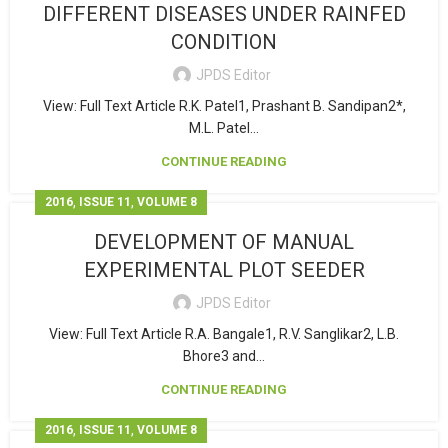
DIFFERENT DISEASES UNDER RAINFED
CONDITION
JPDS Editor
View: Full Text Article R.K. Patel1, Prashant B. Sandipan2*,
M.L. Patel...
CONTINUE READING
,
,
2016
ISSUE 11
VOLUME 8
DEVELOPMENT OF MANUAL
EXPERIMENTAL PLOT SEEDER
JPDS Editor
View: Full Text Article R.A. Bangale1, R.V. Sanglikar2, L.B.
Bhore3 and...
CONTINUE READING
,
,
2016
ISSUE 11
VOLUME 8