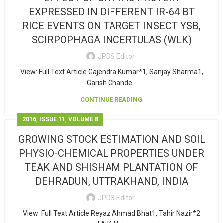
EXPRESSED IN DIFFERENT IR-64 BT
RICE EVENTS ON TARGET INSECT YSB,
SCIRPOPHAGA INCERTULAS (WLK)
JPDS Editor
View: Full Text Article Gajendra Kumar*1, Sanjay Sharma1,
Garish Chande...
CONTINUE READING
,
,
2016
ISSUE 11
VOLUME 8
GROWING STOCK ESTIMATION AND SOIL
PHYSIO-CHEMICAL PROPERTIES UNDER
TEAK AND SHISHAM PLANTATION OF
DEHRADUN, UTTRAKHAND, INDIA
JPDS Editor
View: Full Text Article Reyaz Ahmad Bhat1, Tahir Nazir*2