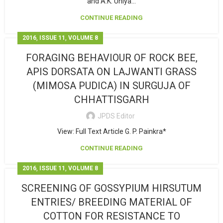
and A.K. Uniya...
CONTINUE READING
,
,
2016
ISSUE 11
VOLUME 8
FORAGING BEHAVIOUR OF ROCK BEE,
APIS DORSATA ON LAJWANTI GRASS
(MIMOSA PUDICA) IN SURGUJA OF
CHHATTISGARH
JPDS Editor
View: Full Text Article G. P. Painkra*
CONTINUE READING
,
,
2016
ISSUE 11
VOLUME 8
SCREENING OF GOSSYPIUM HIRSUTUM
ENTRIES/ BREEDING MATERIAL OF
COTTON FOR RESISTANCE TO