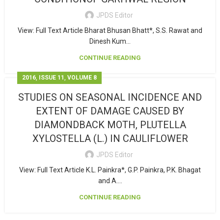
JPDS Editor
View: Full Text Article Bharat Bhusan Bhatt*, S.S. Rawat and
Dinesh Kum...
CONTINUE READING
,
,
2016
ISSUE 11
VOLUME 8
STUDIES ON SEASONAL INCIDENCE AND
EXTENT OF DAMAGE CAUSED BY
DIAMONDBACK MOTH, PLUTELLA
XYLOSTELLA (L.) IN CAULIFLOWER
JPDS Editor
View: Full Text Article K.L. Painkra*, G.P. Painkra, P.K. Bhagat
and A....
CONTINUE READING