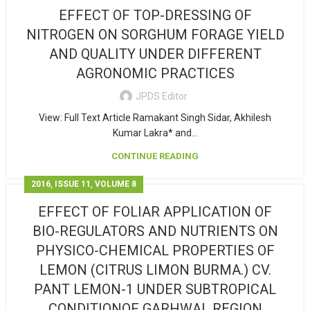
EFFECT OF TOP-DRESSING OF
NITROGEN ON SORGHUM FORAGE YIELD
AND QUALITY UNDER DIFFERENT
AGRONOMIC PRACTICES
JPDS Editor
View: Full Text Article Ramakant Singh Sidar, Akhilesh
Kumar Lakra* and...
CONTINUE READING
,
,
2016
ISSUE 11
VOLUME 8
EFFECT OF FOLIAR APPLICATION OF
BIO-REGULATORS AND NUTRIENTS ON
PHYSICO-CHEMICAL PROPERTIES OF
LEMON (CITRUS LIMON BURMA.) CV.
PANT LEMON-1 UNDER SUBTROPICAL
CONDITIONOF GARHWAL REGION