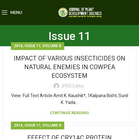
MENU
Issue 11
,
,
2016
ISSUE 11
VOLUME 8
IMPACT OF VARIOUS INSECTICIDES ON
NATURAL ENEMIES IN COWPEA
ECOSYSTEM
JPDS Editor
View: Full Text Article Amit K. Kaushik*, 1Kalpana Bisht, Sunil
K. Yada...
CONTINUE READING
,
,
2016
ISSUE 11
VOLUME 8
EFFECT OF CRY1AC PROTEIN