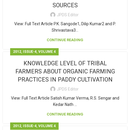
SOURCES
JPDS Editor
View: Full Text Article P.K. Sangode1, Dilip Kumar2 and P.
Shrivastava3...
CONTINUE READING
,
,
2012
ISSUE-4
VOLUME 4
KNOWLEDGE LEVEL OF TRIBAL
FARMERS ABOUT ORGANIC FARMING
PRACTICES IN PADDY CULTIVATION
JPDS Editor
View: Full Text Article Satish Kumar Verma, R.S. Sengar and
Kedar Nath ...
CONTINUE READING
,
,
2012
ISSUE-4
VOLUME 4