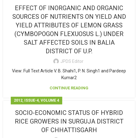
EFFECT OF INORGANIC AND ORGANIC
SOURCES OF NUTRIENTS ON YIELD AND
YIELD ATTRIBUTES OF LEMON GRASS
(CYMBOPOGON FLEXUOSUS L.) UNDER
SALT AFFECTED SOILS IN BALIA
DISTRICT OF U.P.
JPDS Editor
View: Full Text Article V. B. Shahi1, P. N. Singh1 and Pardeep
Kumar2
CONTINUE READING
,
,
2012
ISSUE-4
VOLUME 4
SOCIO-ECONOMIC STATUS OF HYBRID
RICE GROWERS IN SURGUJA DISTRICT
OF CHHATTISGARH