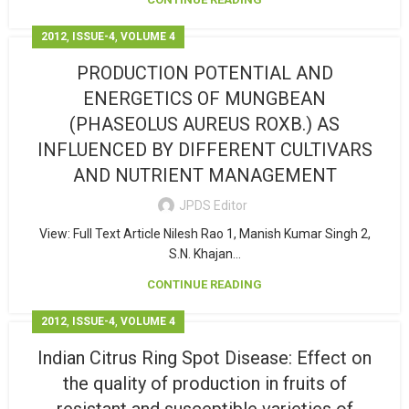
,
,
2012
ISSUE-4
VOLUME 4
PRODUCTION POTENTIAL AND
ENERGETICS OF MUNGBEAN
(PHASEOLUS AUREUS ROXB.) AS
INFLUENCED BY DIFFERENT CULTIVARS
AND NUTRIENT MANAGEMENT
JPDS Editor
View: Full Text Article Nilesh Rao 1, Manish Kumar Singh 2,
S.N. Khajan...
CONTINUE READING
,
,
2012
ISSUE-4
VOLUME 4
Indian Citrus Ring Spot Disease: Effect on
the quality of production in fruits of