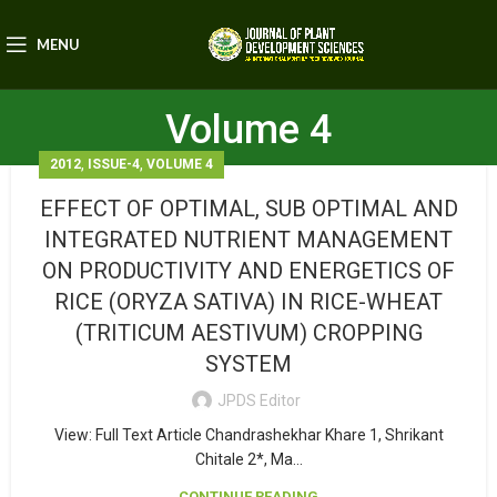
MENU
Volume 4
,
,
2012
ISSUE-4
VOLUME 4
EFFECT OF OPTIMAL, SUB OPTIMAL AND
INTEGRATED NUTRIENT MANAGEMENT
ON PRODUCTIVITY AND ENERGETICS OF
RICE (ORYZA SATIVA) IN RICE-WHEAT
(TRITICUM AESTIVUM) CROPPING
SYSTEM
JPDS Editor
View: Full Text Article Chandrashekhar Khare 1, Shrikant
Chitale 2*, Ma...
CONTINUE READING