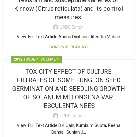
resistant and susceptible varieties of
Kinnow (Citrus reticulata) and its control
measures.
JPDS Editor
View: Full Text Article Anima Dixit and Jitendra Mohan
CONTINUE READING
,
,
2012
ISSUE-4
VOLUME 4
TOXICITY EFFECT OF CULTURE
FILTRATES OF SOME FUNGI ON SEED
GERMINATION AND SEEDLING GROWTH
OF SOLANUM MELONGENA VAR.
ESCULENTA NEES
JPDS Editor
View: Full Text Article D.K. Jain, Kumkum Gupta, Reena
Bansal, Gunjan J...