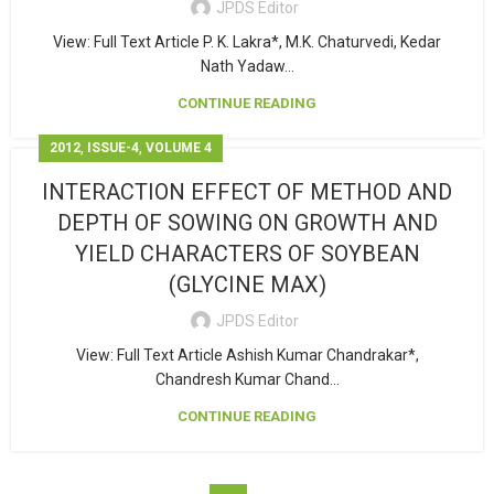
JPDS Editor
View: Full Text Article P. K. Lakra*, M.K. Chaturvedi, Kedar
Nath Yadaw...
CONTINUE READING
,
,
2012
ISSUE-4
VOLUME 4
INTERACTION EFFECT OF METHOD AND
DEPTH OF SOWING ON GROWTH AND
YIELD CHARACTERS OF SOYBEAN
(GLYCINE MAX)
JPDS Editor
View: Full Text Article Ashish Kumar Chandrakar*,
Chandresh Kumar Chand...
CONTINUE READING