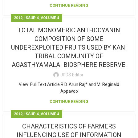
CONTINUE READING
,
,
2012
ISSUE-4
VOLUME 4
TOTAL MONOMERIC ANTHOCYANIN
COMPOSITION OF SOME
UNDEREXPLOITED FRUITS USED BY KANI
TRIBAL COMMUNITY OF
AGASTHYAMALAI BIOSPHERE RESERVE.
JPDS Editor
View: Full Text Article R.D. Arun Raj* and M. Reginald
Appavoo
CONTINUE READING
,
,
2012
ISSUE-4
VOLUME 4
CHARACTERISTICS OF FARMERS
INFLUENCING USE OF INFORMATION