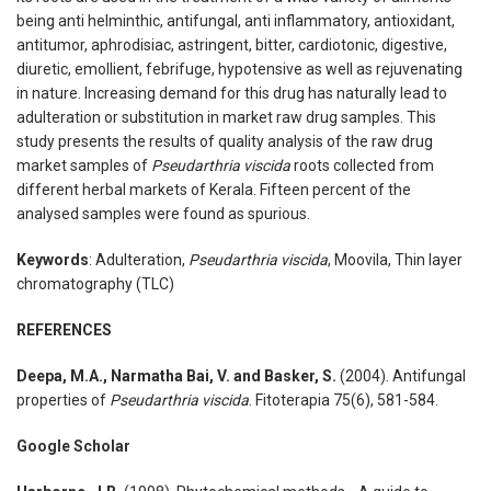
being anti helminthic, antifungal, anti inflammatory, antioxidant,
antitumor, aphrodisiac, astringent, bitter, cardiotonic, digestive,
diuretic, emollient, febrifuge, hypotensive as well as rejuvenating
in nature. Increasing demand for this drug has naturally lead to
adulteration or substitution in market raw drug samples. This
study presents the results of quality analysis of the raw drug
market samples of
Pseudarthria viscida
roots collected from
different herbal markets of Kerala. Fifteen percent of the
analysed samples were found as spurious.
Keywords
: Adulteration,
Pseudarthria viscida
, Moovila, Thin layer
chromatography (TLC)
REFERENCES
Deepa, M.A., Narmatha Bai, V. and Basker, S.
(2004). Antifungal
properties of
Pseudarthria viscida
. Fitoterapia 75(6), 581-584.
Google Scholar