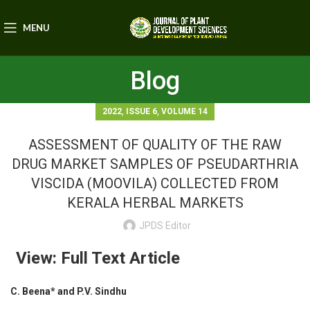
MENU
Blog
,
,
2022
ISSUE 6
VOLUME 14
ASSESSMENT OF QUALITY OF THE RAW
DRUG MARKET SAMPLES OF PSEUDARTHRIA
VISCIDA (MOOVILA) COLLECTED FROM
KERALA HERBAL MARKETS
JPDS Editor
View: Full Text Article
C. Beena* and P.V. Sindhu