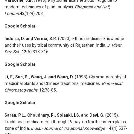
Harborne, J.B.
(1998). Phytochemical methods –A guide to
modern techniques of plant analysis.
Chapman and Hall,
London
,
42
(129):203.
Google Scholar
Indoria, D. and Verma, S.R.
(2020).
Ethno medicinal knowledge
and their uses by tribal community of Rajasthan, India
.
J. Plant.
Dev. Sci.,
12
(5).313-316.
Google Scholar
Li, F., Sun, S., Wang, J. and Wang, D.
(1998). Chromatography of
medicinal plants and Chinese traditional medicines.
Biomedical
Chromatog-raphy,
12
:78-85.
Google Scholar
Saran, P.L., Choudhary, R., Solanki, I.S. and Devi, G.
(2015).
Traditional medicaments through Papaya in North eastern plains
zone of India.
Indian Journal of Traditional Knowledge
,
14
(4):537-