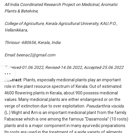
All India Coordinated Research Project on Medicinal, Aromatic
Plants & Betelvine,
College of Agriculture, Kerala Agricultural University, KAU.P.O.,
Vellanikkara,
Thrissur -680656, Kerala, India
Email:
beenac2@gmail.com
Received-01.06.2022, Revised-14.06.2022, Accepted-25.06.2022
Abstract:
Plants, especially medicinal plants play an important
role in the plant resource spectrum of Kerala. Out of estimated
4600 flowering plants in Kerala, about 900 possess medicinal
values. Many medicinal plants are either endangered or on the
verge of extinction due to over exploitation.
Pseudarthria viscida
(L.) Wight and Arn is an important medicinal plant from the family
Fabaceae which is one among the famous “Dasamoola” (10 roots)
plants and is a major component in many ayurvedic preparations.
Its roots are used in the treatment of a wide variety of ailments