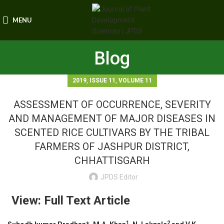
MENU
Blog
,
,
2019
ISSUE 11
VOLUME 11
ASSESSMENT OF OCCURRENCE, SEVERITY
AND MANAGEMENT OF MAJOR DISEASES IN
SCENTED RICE CULTIVARS BY THE TRIBAL
FARMERS OF JASHPUR DISTRICT,
CHHATTISGARH
JPDS Editor
View: Full Text Article
1
2