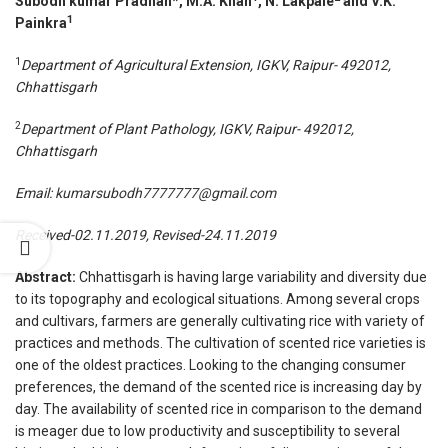
Subodh kumar Pradhan*, M.A. Khan
, N. Lakpale
and V.K.
1
Painkra
1
Department of Agricultural Extension, IGKV, Raipur- 492012,
Chhattisgarh
2
Department of Plant Pathology, IGKV, Raipur- 492012,
Chhattisgarh
Email:
kumarsubodh7777777@gmail.com
Received-02.11.2019, Revised-24.11.2019
Abstract:
Chhattisgarh is having large variability and diversity due
to its topography and ecological situations. Among several crops
and cultivars, farmers are generally cultivating rice with variety of
practices and methods. The cultivation of scented rice varieties is
one of the oldest practices. Looking to the changing consumer
preferences, the demand of the scented rice is increasing day by
day. The availability of scented rice in comparison to the demand
is meager due to low productivity and susceptibility to several