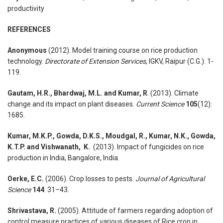
productivity
REFERENCES
Anonymous
(2012). Model training course on rice production
technology.
Directorate of Extension Services
, IGKV, Raipur (C.G.): 1-
119.
Gautam, H.R., Bhardwaj, M.L. and Kumar, R
. (2013). Climate
change and its impact on plant diseases.
Current Science
105
(12):
1685.
Kumar, M.K.P., Gowda, D.K.S., Moudgal, R., Kumar, N.K., Gowda,
K.T.P. and Vishwanath, K.
(2013). Impact of fungicides on rice
production in India, Bangalore, India.
Oerke, E.C.
(2006). Crop losses to pests.
Journal of Agricultural
Science
144
: 31–43.
Shrivastava, R.
(2005). Attitude of farmers regarding adoption of
control measure practices of various diseases of Rice crop in