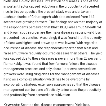
biotic and a-biotic stresses. Infestation of diseases is one of the
important factor caused reduction in the productivity of scented
rice. In this perspective the present study was undertaken in
Jashpur district of Chhattisgarh with data collected from 144
scented rice growing farmers. The findings shows that, majority of
the respondents perceived that Blast, BLB, False smut, Sheath rot
and brown spot, in order are the major diseases causing yield loss
in scented rice varieties. Accordingly it was found that the severity
of blast was highest and brown spot was lowest. With regard to
occurrence of disease, the respondents reported that blast and
false smut were regularly occurred diseases than others. The yield
loss caused due to these diseases is never more than 25 per cent.
Remarkably, it was found that few farmers follows the disease
management practices and only about 1 per cent scented rice
growers were using fungicides for the management of diseases.
It shows a complex situation which has to be overcome by
incorporating strategic extension approaches so that the disease
management can be done effectively to increase the productivity
and profitability from scented rice cultivation.
Keywords:
Scented rice, disease management, Yield loss,