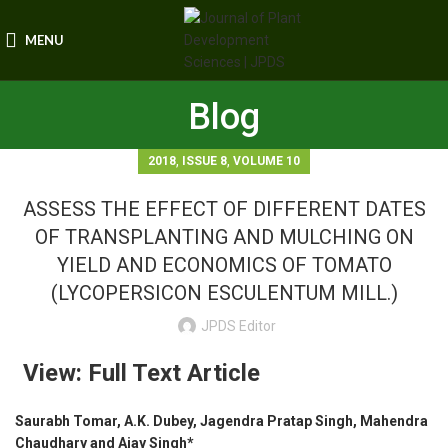
MENU
Blog
,
,
2018
ISSUE 8
VOLUME 10
ASSESS THE EFFECT OF DIFFERENT DATES
OF TRANSPLANTING AND MULCHING ON
YIELD AND ECONOMICS OF TOMATO
(LYCOPERSICON ESCULENTUM MILL.)
JPDS Editor
View: Full Text Article
Saurabh Tomar, A.K. Dubey, Jagendra Pratap Singh, Mahendra
Chaudhary and Ajay Singh*