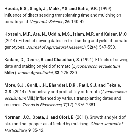
Hooda, R.S., Singh, J., Malik, Y.S. and Batra, V.K.
(1999).
Influence of direct seeding transplanting time and mulching on
tomato yield.
Vegetable Science
,
26
: 140-42.
Hossain, M.F., Ara, N., Uddin, M.S., Islam, M.R. and Kaisar, M.O.
(2014). Effect of sowing dates on fruit setting and yield of tomato
genotypes.
Journal of Agricultural Research
,
52
(4): 547-553.
Kadam, D., Deore, B. and Chaudhari, S.
(1991). Effects of sowing
date and staking on yield of tomato (
Lycopersicon esculentum
Miller).
Indian Agriculturist
,
33
: 225-230.
More, S.J., Gohil, J.H., Bhanderi, D.R., Patil, S.J. and Tekale,
G.S.
(2014). Productivity and profitability of tomato (
Lycopersicon
esculentum
Mill.) influenced by various transplanting dates and
mulches.
Trends in Biosciences
,
7
(17): 2376-2381.
Norman, J.C., Opata, J. and Ofori, E.
(2011). Growth and yield of
okra and hot pepper as affected by mulching.
Ghana Journal of
Horticulture
,
9
: 35-42.