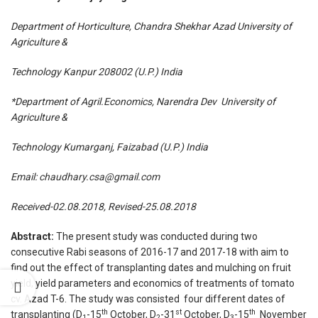
Department of Horticulture, Chandra Shekhar Azad University of
Agriculture &
Technology Kanpur 208002 (U.P.) India
*Department of Agril.Economics, Narendra Dev University of
Agriculture &
Technology Kumarganj, Faizabad (U.P.) India
Email:
chaudhary.csa@gmail.com
Received-02.08.2018, Revised-25.08.2018
Abstract:
The present study was conducted during two
consecutive Rabi seasons of 2016-17 and 2017-18 with aim to
find out the effect of transplanting dates and mulching on fruit
yield, yield parameters and economics of treatments of tomato
cv. Azad T-6. The study was consisted four different dates of
th
st
th
transplanting (D
-15
October, D
-31
October, D
-15
November
1
2
3