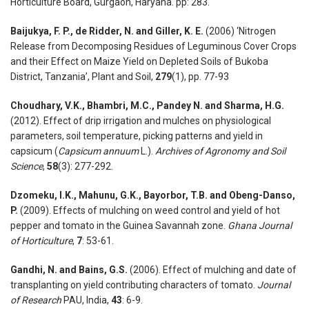
Horticulture Board, Gurgaon, Haryana. pp: 283.
Baijukya, F. P., de Ridder, N. and Giller, K. E.
(2006) ‘Nitrogen
Release from Decomposing Residues of Leguminous Cover Crops
and their Effect on Maize Yield on Depleted Soils of Bukoba
District, Tanzania’, Plant and Soil,
279
(1), pp. 77-93
Choudhary, V.K., Bhambri, M.C., Pandey N. and Sharma, H.G.
(2012). Effect of drip irrigation and mulches on physiological
parameters, soil temperature, picking patterns and yield in
capsicum (
Capsicum annuum
L.).
Archives of Agronomy and Soil
Science
,
58
(3): 277-292.
Dzomeku, I.K., Mahunu, G.K., Bayorbor, T.B. and Obeng-Danso,
P.
(2009). Effects of mulching on weed control and yield of hot
pepper and tomato in the Guinea Savannah zone.
Ghana Journal
of Horticulture
,
7
: 53-61.
Gandhi, N. and Bains, G.S.
(2006). Effect of mulching and date of
transplanting on yield contributing characters of tomato.
Journal
of Research
PAU, India,
43
: 6-9.