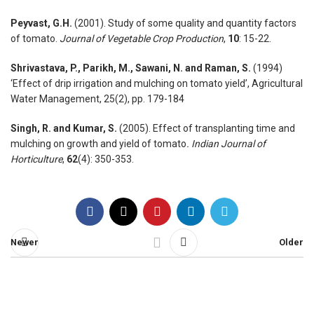
Peyvast, G.H.
(2001). Study of some quality and quantity factors
of tomato.
Journal of Vegetable Crop Production
,
10
: 15-22.
Shrivastava, P., Parikh, M., Sawani, N. and Raman, S.
(1994)
‘Effect of drip irrigation and mulching on tomato yield’, Agricultural
Water Management, 25(2), pp. 179-184
Singh, R. and Kumar, S.
(2005). Effect of transplanting time and
mulching on growth and yield of tomato
. Indian Journal of
Horticulture
,
62
(4): 350-353.
Newer
Older