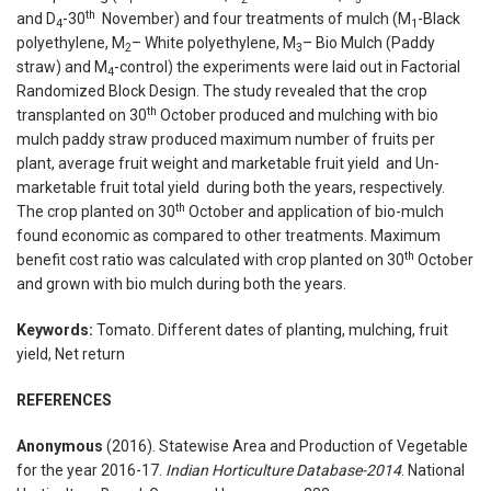
th
and D
-30
November) and four treatments of mulch (M
-Black
4
1
polyethylene, M
– White polyethylene, M
– Bio Mulch (Paddy
2
3
straw) and M
-control) the experiments were laid out in Factorial
4
Randomized Block Design. The study revealed that the crop
th
transplanted on 30
October produced and mulching with bio
mulch paddy straw produced maximum number of fruits per
plant, average fruit weight and marketable fruit yield and Un-
marketable fruit total yield during both the years, respectively.
th
The crop planted on 30
October and application of bio-mulch
found economic as compared to other treatments. Maximum
th
benefit cost ratio was calculated with crop planted on 30
October
and grown with bio mulch during both the years.
Keywords:
Tomato. Different dates of planting, mulching, fruit
yield, Net return
REFERENCES
Anonymous
(2016). Statewise Area and Production of Vegetable
for the year 2016-17.
Indian Horticulture Database-2014
. National