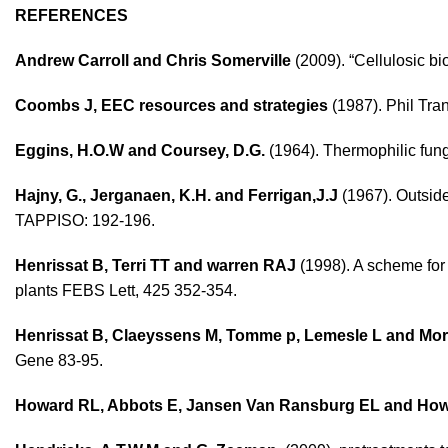
REFERENCES
Andrew Carroll and Chris Somerville
(2009). “Cellulosic bi
Coombs J, EEC resources and strategies
(1987). Phil Tra
Eggins, H.O.W and Coursey, D.G.
(1964). Thermophilic fung
Hajny, G., Jerganaen, K.H. and Ferrigan,J.J
(1967). Outside
TAPPISO: 192-196.
Henrissat B, Terri TT and warren RAJ
(1998). A scheme for 
plants FEBS Lett, 425 352-354.
Henrissat B, Claeyssens M, Tomme p, Lemesle L and Mo
Gene 83-95.
Howard RL, Abbots E, Jansen Van Ransburg EL and Ho