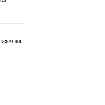
urce
INCEPTISOL