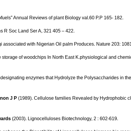
ofuels” Annual Reviews of plant Biology val.60 P.P 165- 182.
ns R Soc Land Ser A, 321 405 – 422.
i associated with Nigerian Oil palm Produces. Nature 203: 108
 storage of woodchips In North East K.physiological and chemic
designating enzymes that Hydrolyze the Polysaccharides in the 
rnon J P
(1989). Cellulose families Revealed by Hydrophobic cl
wards
(2003). Lignocelluloses Biotechnology, 2 : 602-619.