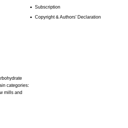
Subscription
Copyright & Authors’ Declaration
arbohydrate
ain categories:
w mills and