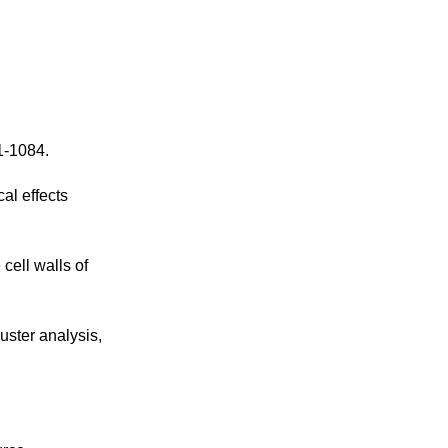
1-1084.
al effects
cell walls of
uster analysis,