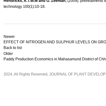
Hendricks, A.T.W.M and G. Zeeman,
(2009). pretreatments t
technology 100(1):10-18.
Newer
EFFECT OF NITROGEN AND SULPHUR LEVELS ON GROW
Back to list
Older
Paddy Production Economics in Mahasamund District of Chha
2024, All Rights Reserved, JOURNAL OF PLANT DEVEL