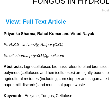
FUNGUS IN HYDROL
Pos
View: Full Text Article
Priyanka Sharma, Rahul Kumar and Vinod Nayak
Pt. R.S.S. University, Raipur (C.G.)
Email: sharma.priya31@gmail.com
Abstracts:
Lignocelluloses biomass refers to plant biomass t
polymers (celluloses and hemicelluloses) are tightly bound to
agricultural residues (including, corn stopper and sugarcane
paper mill discards) and municipal paper waste.
Keywords:
Enzyme, Fungus, Cellulose