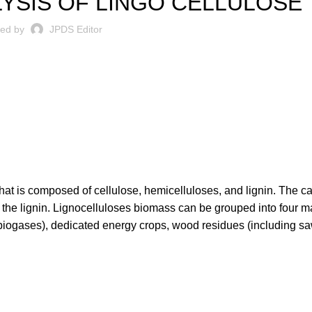
YSIS OF LINGO CELLULOSE
ted by
JPDS Editor
hat is composed of cellulose, hemicelluloses, and lignin. The c
 the lignin. Lignocelluloses biomass can be grouped into four m
 biogases), dedicated energy crops, wood residues (including sa