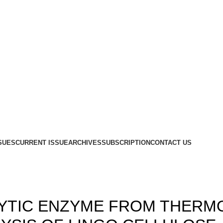
SUES
CURRENT ISSUE
ARCHIVES
SUBSCRIPTION
CONTACT US
,
,
14
ISSUE 2
VOLUME 6
LYTIC ENZYME FROM THERM