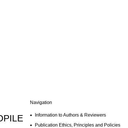
Navigation
Information to Authors & Reviewers
OPILE
Publication Ethics, Principles and Policies