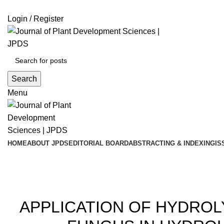
ADD ANYTHING HERE OR JUST REMOVE IT…
Login / Register
Search
Menu
HOME
ABOUT JPDS
EDITORIAL BOARD
ABSTRACTING & INDEXING
IS
Blog
20
APPLICATION OF HYDRO