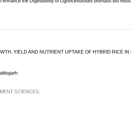
o enhance the Digestibility of Lignocelluloses biomass bio reso
TH, YIELD AND NUTRIENT UPTAKE OF HYBRID RICE IN 
ttisgarh
OPMENT SCIENCES.