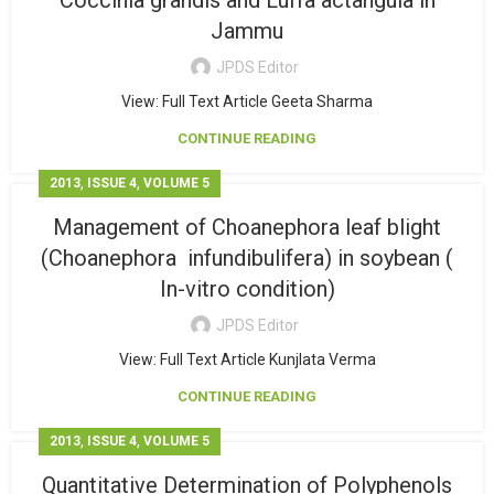
Coccinia grandis and Luffa actangula in
Jammu
JPDS Editor
View: Full Text Article Geeta Sharma
CONTINUE READING
,
,
2013
ISSUE 4
VOLUME 5
Management of Choanephora leaf blight
(Choanephora infundibulifera) in soybean (
In-vitro condition)
JPDS Editor
View: Full Text Article Kunjlata Verma
CONTINUE READING
,
,
2013
ISSUE 4
VOLUME 5
Quantitative Determination of Polyphenols