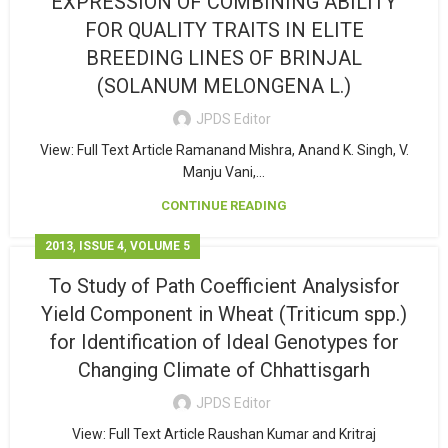
EXPRESSION OF COMBINING ABILITY
FOR QUALITY TRAITS IN ELITE
BREEDING LINES OF BRINJAL
(SOLANUM MELONGENA L.)
JPDS Editor
View: Full Text Article Ramanand Mishra, Anand K. Singh, V.
Manju Vani,...
CONTINUE READING
,
,
2013
ISSUE 4
VOLUME 5
To Study of Path Coefficient Analysisfor
Yield Component in Wheat (Triticum spp.)
for Identification of Ideal Genotypes for
Changing Climate of Chhattisgarh
JPDS Editor
View: Full Text Article Raushan Kumar and Kritraj