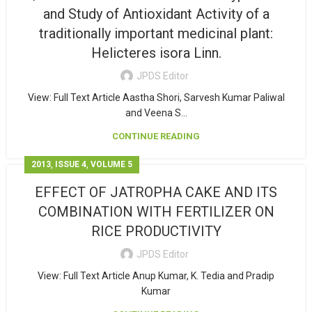
and Study of Antioxidant Activity of a
traditionally important medicinal plant:
Helicteres isora Linn.
JPDS Editor
View: Full Text Article Aastha Shori, Sarvesh Kumar Paliwal
and Veena S...
CONTINUE READING
,
,
2013
ISSUE 4
VOLUME 5
EFFECT OF JATROPHA CAKE AND ITS
COMBINATION WITH FERTILIZER ON
RICE PRODUCTIVITY
JPDS Editor
View: Full Text Article Anup Kumar, K. Tedia and Pradip
Kumar