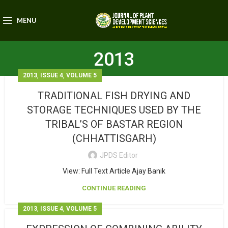
MENU
2013
,
,
2013
ISSUE 4
VOLUME 5
TRADITIONAL FISH DRYING AND
STORAGE TECHNIQUES USED BY THE
TRIBAL’S OF BASTAR REGION
(CHHATTISGARH)
JPDS Editor
View: Full Text Article Ajay Banik
CONTINUE READING
,
,
2013
ISSUE 4
VOLUME 5