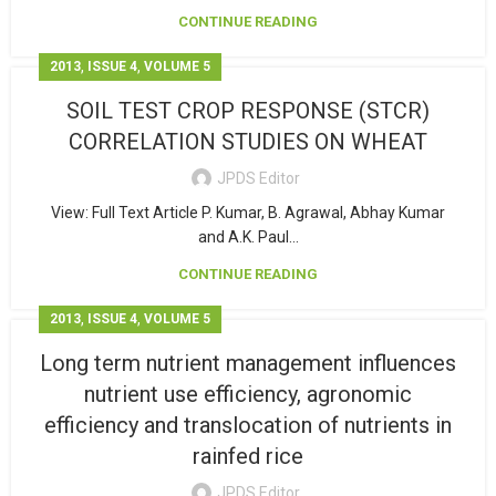
CONTINUE READING
,
,
2013
ISSUE 4
VOLUME 5
SOIL TEST CROP RESPONSE (STCR)
CORRELATION STUDIES ON WHEAT
JPDS Editor
View: Full Text Article P. Kumar, B. Agrawal, Abhay Kumar
and A.K. Paul...
CONTINUE READING
,
,
2013
ISSUE 4
VOLUME 5
Long term nutrient management influences
nutrient use efficiency, agronomic
efficiency and translocation of nutrients in
rainfed rice
JPDS Editor