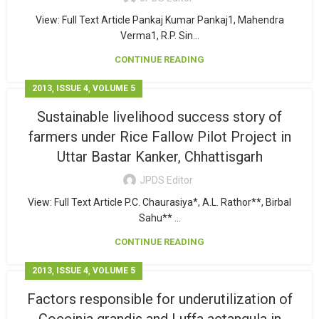
View: Full Text Article Pankaj Kumar Pankaj1, Mahendra
Verma1, R.P. Sin...
CONTINUE READING
,
,
2013
ISSUE 4
VOLUME 5
Sustainable livelihood success story of
farmers under Rice Fallow Pilot Project in
Uttar Bastar Kanker, Chhattisgarh
JPDS Editor
View: Full Text Article P.C. Chaurasiya*, A.L. Rathor**, Birbal
Sahu** ...
CONTINUE READING
,
,
2013
ISSUE 4
VOLUME 5
Factors responsible for underutilization of